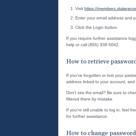
Visit
https://members.statereco
Enter your email address and 
Click the Login button.
If you require further assistance lo
help or call (855) 938-5042.
How to retrieve passwor
If you've forgotten or lost your pass
address linked to your account, and w
Don't see the email? Be sure to ch
filtered there by mistake.
If you're still unable to log in, feel 
for further assistance.
How to change password