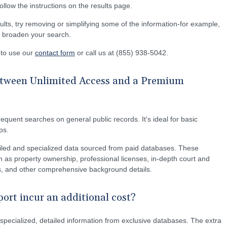
 follow the instructions on the results page.
ults, try removing or simplifying some of the information-for example,
lp broaden your search.
e to use our
contact form
or call us at (855) 938-5042.
between Unlimited Access and a Premium
equent searches on general public records. It's ideal for basic
ps.
led and specialized data sourced from paid databases. These
 as property ownership, professional licenses, in-depth court and
ons, and other comprehensive background details.
rt incur an additional cost?
pecialized, detailed information from exclusive databases. The extra