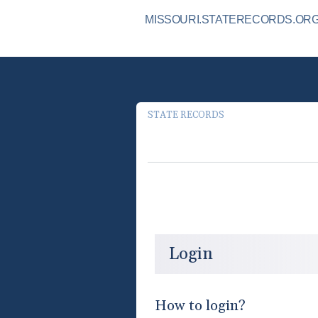
MISSOURI.STATERECORDS.ORG 
STATE RECORDS
Login
How to login?