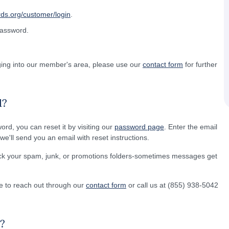
rds.org/customer/login
.
password.
gging into our member's area, please use our
contact form
for further
d?
word, you can reset it by visiting our
password page
. Enter the email
e'll send you an email with reset instructions.
eck your spam, junk, or promotions folders-sometimes messages get
free to reach out through our
contact form
or call us at (855) 938-5042
?