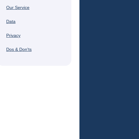
Our Service
Data
Privacy
Dos & Don'ts