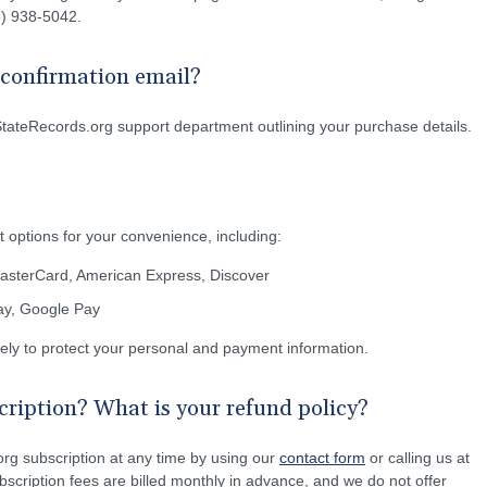
55) 938-5042.
e confirmation email?
StateRecords.org support department outlining your purchase details.
 options for your convenience, including:
MasterCard, American Express, Discover
Pay, Google Pay
rely to protect your personal and payment information.
ription? What is your refund policy?
rg subscription at any time by using our
contact form
or calling us at
scription fees are billed monthly in advance, and we do not offer