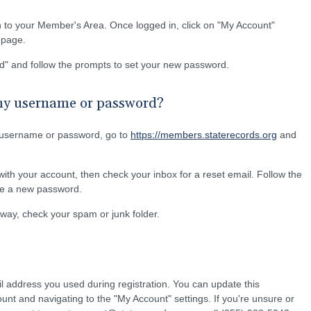
n to your Member's Area. Once logged in, click on "My Account"
e page.
d" and follow the prompts to set your new password.
 my username or password?
 username or password, go to
https://members.staterecords.org
and
ith your account, then check your inbox for a reset email. Follow the
ate a new password.
 away, check your spam or junk folder.
l address you used during registration. You can update this
ount and navigating to the "My Account" settings. If you're unsure or