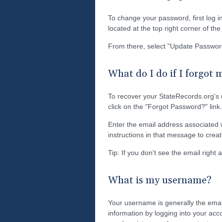
To change your password, first log i
located at the top right corner of th
From there, select "Update Passwor
What do I do if I forgot
To recover your StateRecords.org's
click on the "Forgot Password?" link.
Enter the email address associated w
instructions in that message to cre
Tip: If you don't see the email right
What is my username?
Your username is generally the emai
information by logging into your acc