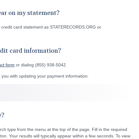
ear on my statement?
or credit card statement as STATERECORDS.ORG or
dit card information?
act form
or dialing (855) 938-5042.
you with updating your payment information.
e?
rch type from the menu at the top of the page. Fill in the required
ton. Your results will typically appear within a few seconds. To view