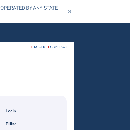
 OPERATED BY ANY STATE
LOGIN
CONTACT
Login
Billing