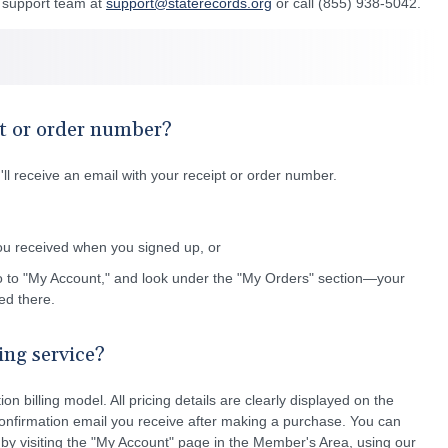
r support team at
support@staterecords.org
or call (855) 938-5042.
t or order number?
l receive an email with your receipt or order number.
ou received when you signed up, or
o to "My Account," and look under the "My Orders" section—your
ted there.
ling service?
on billing model. All pricing details are clearly displayed on the
onfirmation email you receive after making a purchase. You can
 by visiting the "My Account" page in the Member's Area, using our