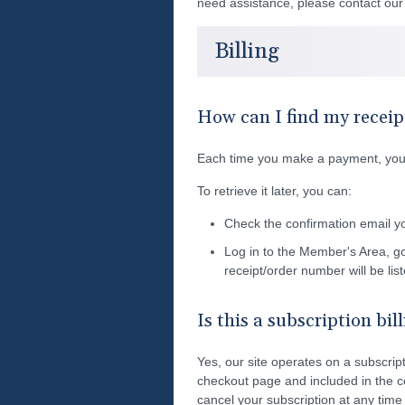
need assistance, please contact ou
Billing
How can I find my receip
Each time you make a payment, you'l
To retrieve it later, you can:
Check the confirmation email y
Log in to the Member's Area, g
receipt/order number will be lis
Is this a subscription bil
Yes, our site operates on a subscripti
checkout page and included in the c
cancel your subscription at any time