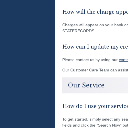
How will the charge app
Charges will appear on your bank 
STATERECORDS.
How can I update my cre
Please contact us by using our
cont
Our Customer Care Team can assist 
Our Service
How do I use your servic
To get started, simply select any sea
fields and click the "Search Now" but