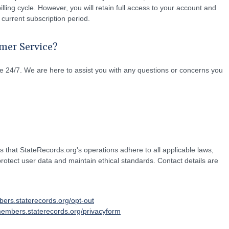
illing cycle. However, you will retain full access to your account and
 current subscription period.
mer Service?
 24/7. We are here to assist you with any questions or concerns you
hat StateRecords.org's operations adhere to all applicable laws,
 protect user data and maintain ethical standards. Contact details are
bers.staterecords.org/opt-out
members.staterecords.org/privacyform