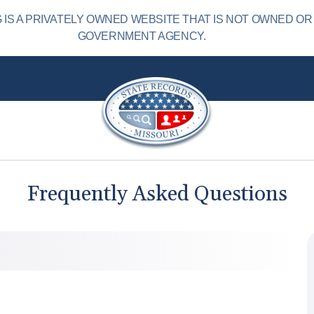
IS A PRIVATELY OWNED WEBSITE THAT IS NOT OWNED OR
GOVERNMENT AGENCY.
Frequently Asked Questions