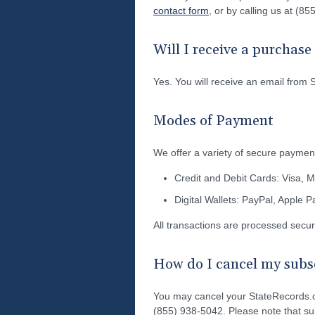
contact form
, or by calling us at (8
Will I receive a purchas
Yes. You will receive an email from 
Modes of Payment
We offer a variety of secure payment
Credit and Debit Cards: Visa, 
Digital Wallets: PayPal, Apple 
All transactions are processed secu
How do I cancel my subsc
You may cancel your StateRecords.o
(855) 938-5042. Please note that sub