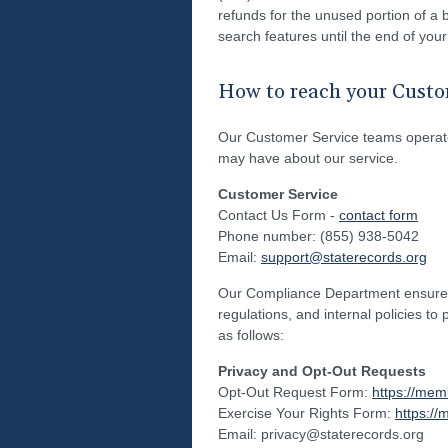
refunds for the unused portion of a b
search features until the end of your
How to reach your Custo
Our Customer Service teams operate
may have about our service.
Customer Service
Contact Us Form -
contact form
Phone number: (855) 938-5042
Email:
support@staterecords.org
Our Compliance Department ensures t
regulations, and internal policies to
as follows:
Privacy and Opt-Out Requests
Opt-Out Request Form:
https://mem
Exercise Your Rights Form:
https://
Email: privacy@staterecords.org