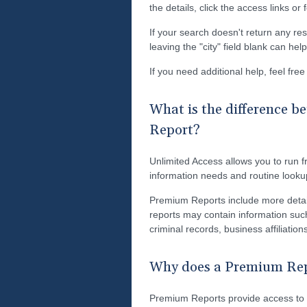
the details, click the access links or
If your search doesn't return any res
leaving the "city" field blank can he
If you need additional help, feel fre
What is the difference 
Report?
Unlimited Access allows you to run fr
information needs and routine looku
Premium Reports include more detai
reports may contain information such
criminal records, business affiliati
Why does a Premium Repo
Premium Reports provide access to s